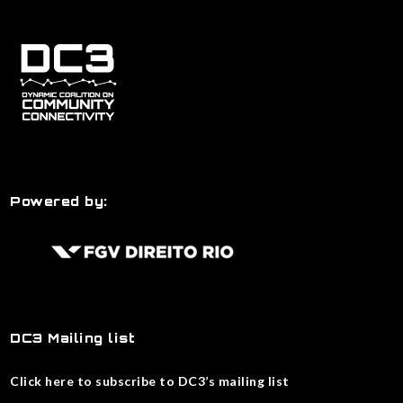
Powered by:
DC3 Mailing list
Click here to subscribe to DC3’s mailing list