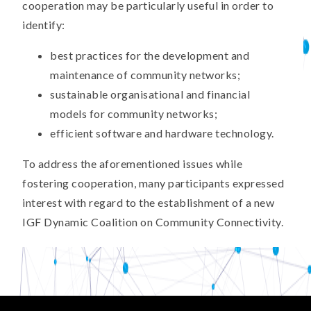
cooperation may be particularly useful in order to
identify:
best practices for the development and
maintenance of community networks;
sustainable organisational and financial
models for community networks;
efficient software and hardware technology.
To address the aforementioned issues while
fostering cooperation, many participants expressed
interest with regard to the establishment of a new
IGF Dynamic Coalition on Community Connectivity.