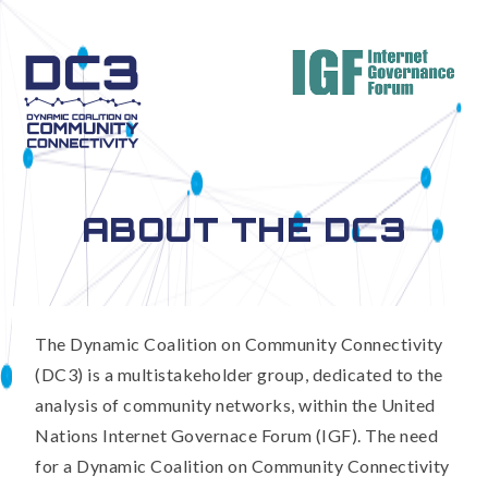
ABOUT THE DC3
The Dynamic Coalition on Community Connectivity
(DC3) is a multistakeholder group, dedicated to the
analysis of community networks, within the United
Nations Internet Governace Forum (IGF). The need
for a Dynamic Coalition on Community Connectivity