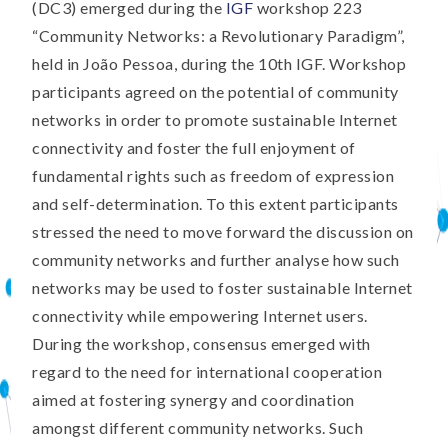
(DC3) emerged during the
IGF
workshop 223
“Community Networks: a Revolutionary Paradigm”,
held in João Pessoa, during the 10th IGF. Workshop
participants agreed on the potential of community
networks in order to promote sustainable Internet
connectivity and foster the full enjoyment of
fundamental rights such as freedom of expression
and self-determination. To this extent participants
stressed the need to move forward the discussion on
community networks and further analyse how such
networks may be used to foster sustainable Internet
connectivity while empowering Internet users.
During the workshop, consensus emerged with
regard to the need for international cooperation
aimed at fostering synergy and coordination
amongst different community networks. Such